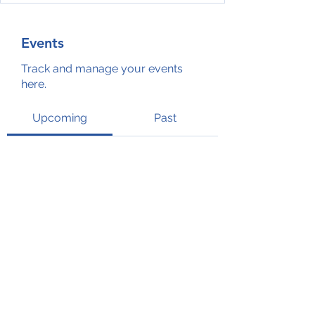
Events
Track and manage your events
here.
Upcoming
Past
No tickets or RSVPs yet
Browse events