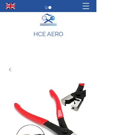
HCE AERO