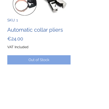
SKU: 1
Automatic collar pliers
Price
€24.00
VAT Included
Out of Stock
These pliers allow you to fully open
and without deforming the automatic
clamps used on the cooling hoses of
Rotax series 9 engines--