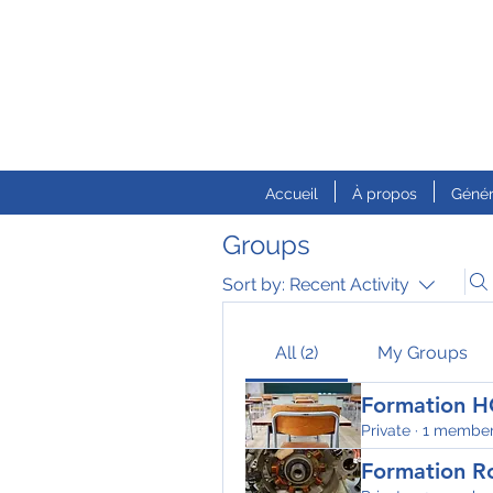
Accueil
À propos
Génér
Groups
Sort by:
Recent Activity
All (2)
My Groups
Formation H
Private
·
1 membe
Formation R