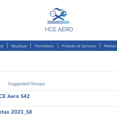
HCE AERO
al
Boutique
Formations
Produits et Services
Médias
Suggested Groups
CE Aero S42
r
otax 2023_S8