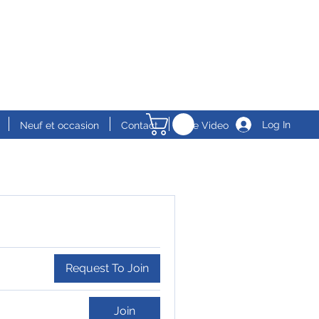
Log In
Neuf et occasion
Contact
Live Video
Request To Join
Join