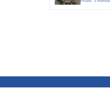
Private
·
2 membe